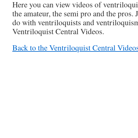
Here you can view videos of ventriloqui
the amateur, the semi pro and the pros. 
do with ventriloquists and ventriloquism,
Ventriloquist Central Videos.
Back to the Ventriloquist Central Vide