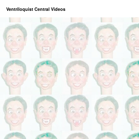
Ventriloquist Central Videos