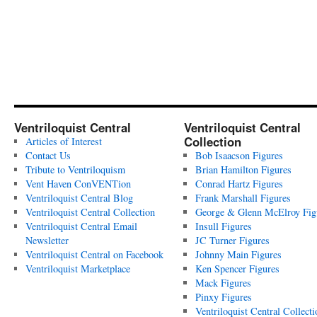
Ventriloquist Central
Ventriloquist Central
Collection
Articles of Interest
Contact Us
Bob Isaacson Figures
Tribute to Ventriloquism
Brian Hamilton Figures
Vent Haven ConVENTion
Conrad Hartz Figures
Ventriloquist Central Blog
Frank Marshall Figures
Ventriloquist Central Collection
George & Glenn McElroy Fig
Ventriloquist Central Email
Insull Figures
Newsletter
JC Turner Figures
Ventriloquist Central on Facebook
Johnny Main Figures
Ventriloquist Marketplace
Ken Spencer Figures
Mack Figures
Pinxy Figures
Ventriloquist Central Collecti