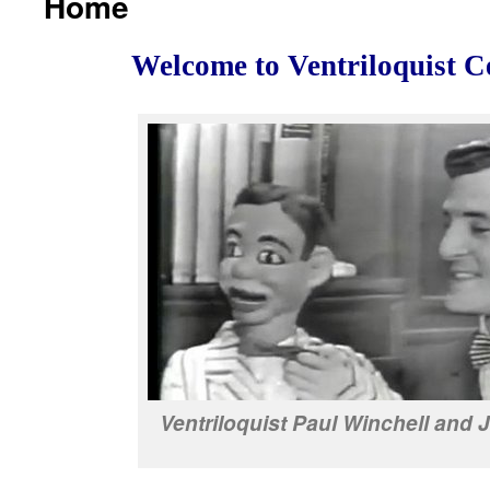
Home
Welcome to Ventriloquist C
Ventriloquist Paul Winchell and